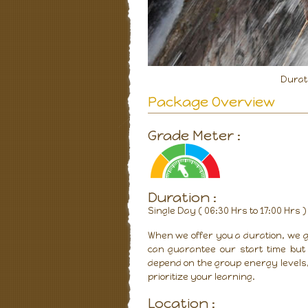
Durat
Package Overview
Grade Meter :
Duration :
Single Day ( 06:30 Hrs to 17:00 Hrs )
When we offer you a duration, we g
can guarantee our start time but i
depend on the group energy levels,
prioritize your learning.
Location :