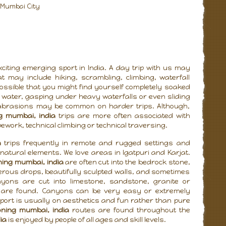
m Mumbai City
citing emerging sport in India. A day trip with us may
t may include hiking, scrambling, climbing, waterfall
possible that you might find yourself completely soaked
 water, gasping under heavy waterfalls or even sliding
 abrasions may be common on harder trips. Although,
g mumbai, india
trips are more often associated with
pework, technical climbing or technical traversing.
a
trips frequently in remote and rugged settings and
natural elements. We love areas in Igatpuri and Karjat.
ing mumbai, india
are often cut into the bedrock stone,
ous drops, beautifully sculpted walls, and sometimes
nyons are cut into limestone, sandstone, granite or
s are found. Canyons can be very easy or extremely
sport is usually on aesthetics and fun rather than pure
ning mumbai, india
routes are found throughout the
ia
is enjoyed by people of all ages and skill levels.