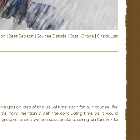
ion
|
Best Season
|
Course Details
|
Cost
|
Grade
|
Check List
ive you an idea of the usual time span for our course. We
t’s hard mention a definite concluding time as it would
 group size and we are passionate to carry-on forever to