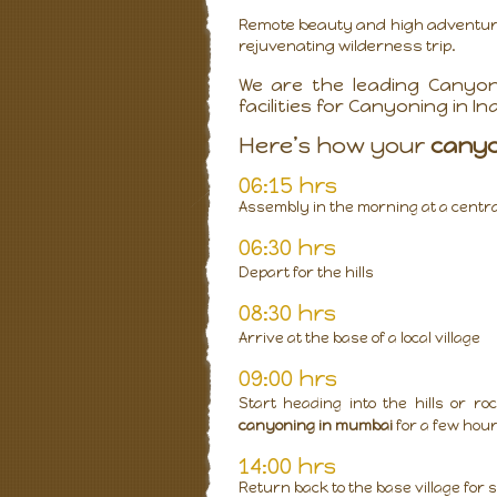
Remote beauty and high adventure 
rejuvenating wilderness trip.
We are the leading Canyon
facilities for Canyoning in Ind
Here’s how your
cany
06:15 hrs
Assembly in the morning at a central 
06:30 hrs
Depart for the hills
08:30 hrs
Arrive at the base of a local village
09:00 hrs
Start heading into the hills or 
canyoning in mumbai
for a few hou
14:00 hrs
Return back to the base village for