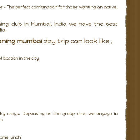
- The perfect combination for those wanting an active,
ing club in Mumbai, India we have the best
ia.
oning mumbai
day trip can look like ;
location in the city
rocky crags. Depending on the group size, we engage in
rs
 some lunch