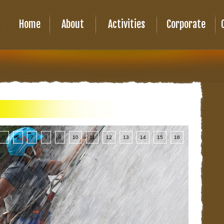
Home
About
Activities
Corporate