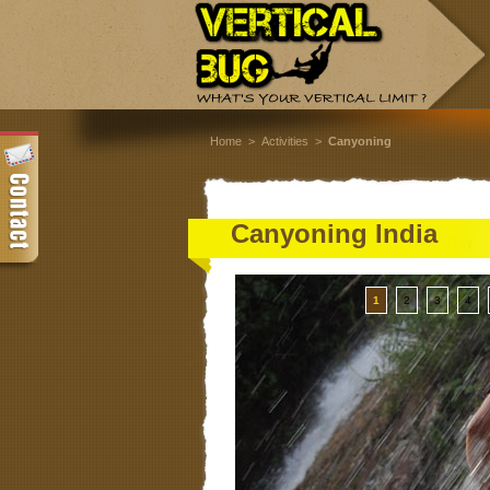
Home
>
Activities
>
Canyoning
Canyoning India