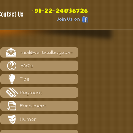
+91-22-24036726
Contact Us
Join Us on
mail@verticalbug.com
FAQ's
Tips
Payment
Enrollment
Humor