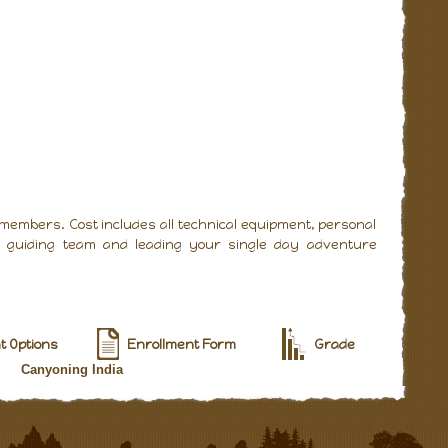
 members. Cost includes all technical equipment, personal
al guiding team and leading your single day adventure
 Options
Enrollment Form
Grade
Canyoning India