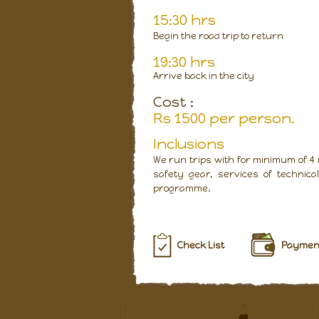
15:30 hrs
Begin the road trip to return
19:30 hrs
Arrive back in the city
Cost :
Rs 1500 per person.
Inclusions
We run trips with for minimum of 4
safety gear, services of technic
programme.
Check List
Payment