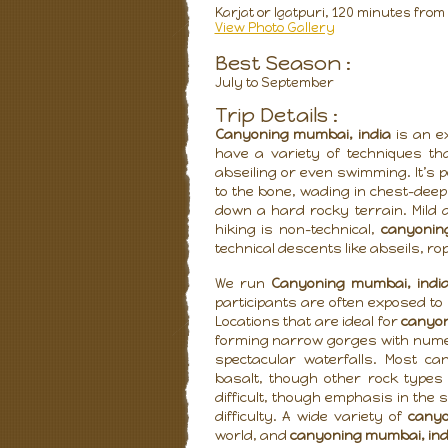
Karjat or Igatpuri, 120 minutes fro
View Photo Gallery
Best Season :
July to September
Trip Details :
Canyoning mumbai, india
is an ex
have a variety of techniques tha
abseiling or even swimming. It’s 
to the bone, wading in chest-deep
down a hard rocky terrain. Mild
hiking is non-technical,
canyonin
technical descents like abseils, ro
We run
Canyoning mumbai, indi
participants are often exposed to 
Locations that are ideal for
canyon
forming narrow gorges with numer
spectacular waterfalls. Most ca
basalt, though other rock type
difficult, though emphasis in the 
difficulty. A wide variety of
canyo
world, and
canyoning mumbai, ind