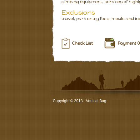
climbing equipment, services of highl
Exclusions
travel, park entry fees, meals and i
Check List
Payment O
Copyright © 2013 - Vertical Bug.