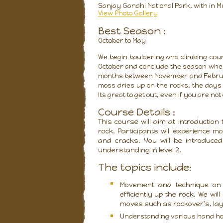
Sanjay Gandhi National Park, with in M
View Photo Gallery
Best Season :
October to May
We begin bouldering and climbing cou
October and conclude the season when
months between November and February
moss dries up on the rocks, the days 
Its great to get out, even if you are not
Course Details :
This course will aim at introduction
rock. Participants will experience 
and cracks. You will be introduced
understanding in level 2.
The topics include:
Movement and technique on 
efficiently up the rock. We wil
moves such as rockover's, la
Understanding various hand hol