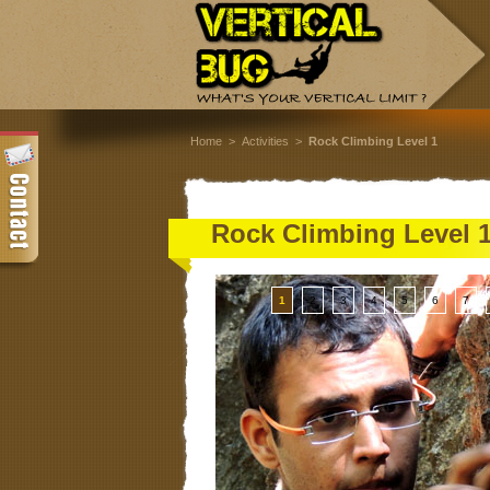
Home
>
Activities
>
Rock Climbing Level 1
Rock Climbing Level 