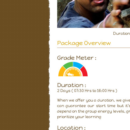
Duratio
Package Overview
Grade Meter :
Duration :
2 Days ( 07:30 Hrs to 16:00 Hrs )
When we offer you a duration, we give
can guarantee our start time but it’
depend on the group energy levels, gr
prioritize your learning
Location :