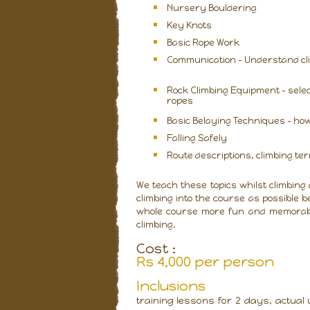
Nursery Bouldering
Key Knots
Basic Rope Work
Communication – Understand cli
Rock Climbing Equipment - selec
ropes
Basic Belaying Techniques - how 
Falling Safely
Route descriptions, climbing t
We teach these topics whilst climbing
climbing into the course as possible b
whole course more fun and memorable
climbing.
Cost :
Rs 4,000 per person
I
nclusions
training lessons for 2 days, actual 