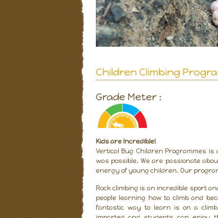
Children Climbing Prog
Grade Meter :
Kids are Incredible!
Vertical Bug Children Programmes is 
was possible. We are passionate about
energy of young children. Our program
Rock climbing is an incredible sport 
people learning how to climb and be
fantastic way to learn is on a clim
imparted and students can enjoy t