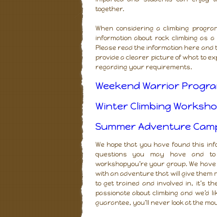
together.
When considering a climbing programm
information about rock climbing as a
Please read the information here and t
provide a clearer picture of what to e
regarding your requirements.
Weekend Warrior Progra
Winter Climbing Worksho
Summer Adventure Camp (
We hope that you have found this in
questions you may have and to d
workshopyou’re your group. We have 
with an adventure that will give them m
to get trained and involved in, it’s t
passionate about climbing and we’d l
guarantee, you’ll never look at the mo