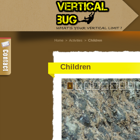
Home
>
Activities
>
Children
Children