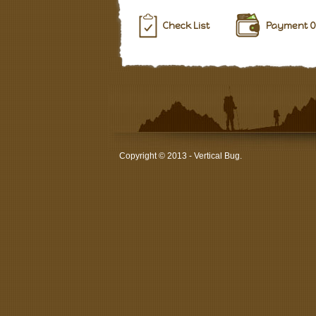
Check List
Payment O
Copyright © 2013 - Vertical Bug.