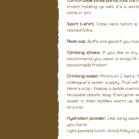
Comfortable loose pants that can 
crotch holding up well, it’s a wor
climb in ‘em.
Sport t-shirt.
Crew neck tshirt is 
retired folks.
Peak cap.
Buffs are good if you hav
Climbing shoes.
If you like to tr
recommend you wear a snug-fit sp
reasonable friction.
Drinking water.
Minimum 2 liters.
colleague’s water supply. That wil
Here’s a tip – freeze a bottle ove
reusable plastic bag. Everyone w
water in their bottles warm up. B
around.
Hydration powder.
Like tang sache
you hard.
Light packed lunch. Avoid fatty o