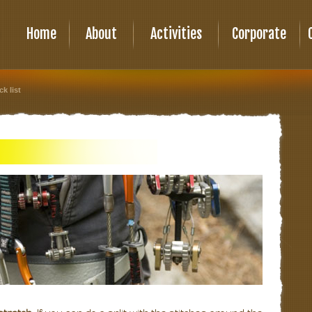
Home
About
Activities
Corporate
ck list