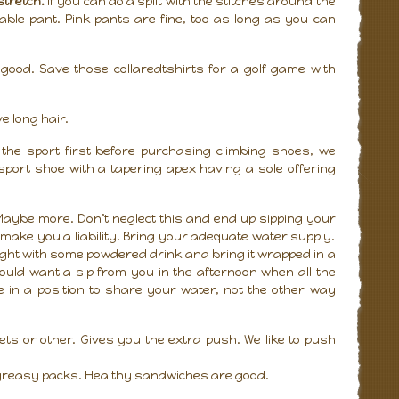
stretch.
If you can do a split with the stitches around the
kable pant. Pink pants are fine, too as long as you can
good. Save those collaredtshirts for a golf game with
e long hair.
y the sport first before purchasing climbing shoes, we
ort shoe with a tapering apex having a sole offering
 Maybe more. Don’t neglect this and end up sipping your
l make you a liability. Bring your adequate water supply.
rnight with some powdered drink and bring it wrapped in a
ould want a sip from you in the afternoon when all the
e in a position to share your water, not the other way
ts or other. Gives you the extra push. We like to push
r greasy packs. Healthy sandwiches are good.