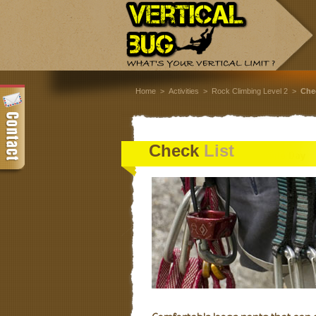
Home
>
Activities
>
Rock Climbing Level 2
>
C
he
Check
List