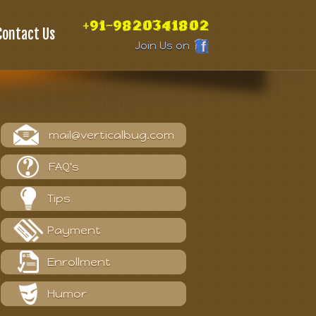
+91-9820341802
Contact Us
Join Us on
mail@verticalbug.com
FAQ's
Tips
Payment
Seema and I had an awesome time.
Enrollment
We were both impressed by and
appreciated the fact that you
actually taught us some of the finer
Humor
points of climbing, , rather than just
setting a rope and saying "there you